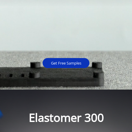
Get Free Samples
Elastomer 300