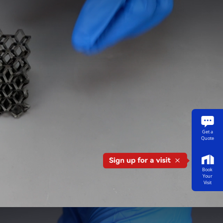
Get a
Quote
Book
Your
Visit