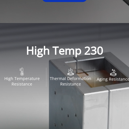
High Temp 230
High Temperature
Thermal Deformation
Aging Resistanc
Resistance
Resistance