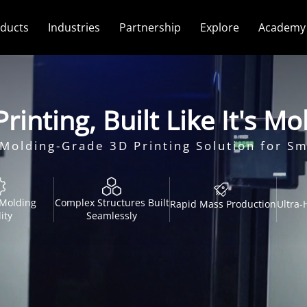
ducts
Industries
Partnership
Explore
Academy
rinting, Built Like It's M
n-Molding-Grade 3D Printing Solution for S
-Molding
Complex Structures Built
Rapid Mass Production
Ultra-
ity
Seamlessly