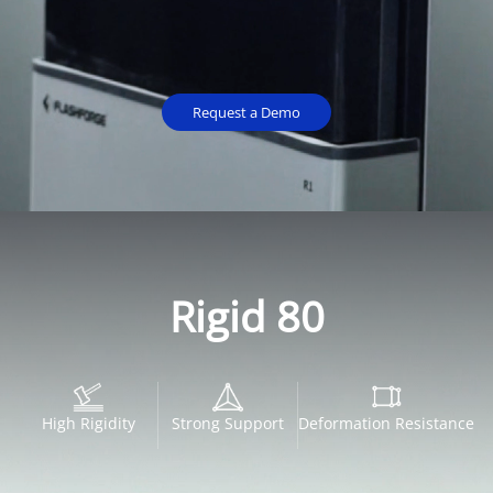
Request a Demo
Rigid 80
High Rigidity
Strong Support
Deformation Resistance