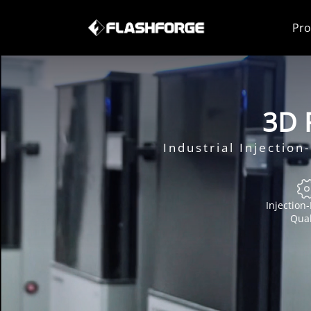
Pro
3D P
Industrial Injectio
Injection
Qual