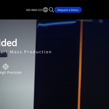
400-8866-023
Request a Demo
olded
mart Mass Production
High Precision