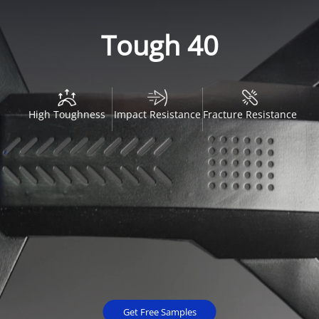
Tough 40
High Toughness
Impact Resistance
Fracture Resistance
Get Free Samples