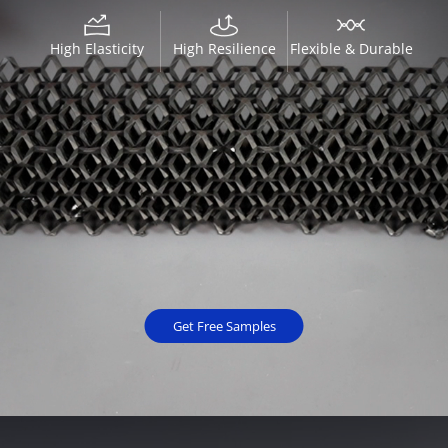
High Elasticity
High Resilience
Flexible & Durable
Get Free Samples