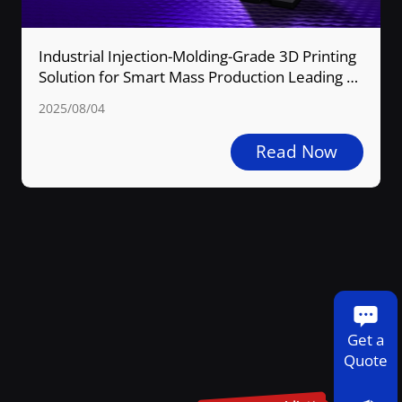
CONTACT US
Industrial Injection-Molding-Grade 3D Printing
Solution for Smart Mass Production Leading a
New Industry Transformation
2025/08/04
Read Now
Get a
Quote