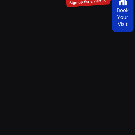
Book
Your
Visit