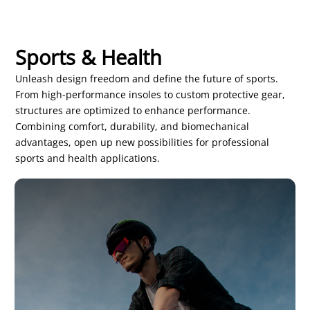
Sports & Health
Unleash design freedom and define the future of sports.
From high-performance insoles to custom protective gear,
structures are optimized to enhance performance.
Combining comfort, durability, and biomechanical
advantages, open up new possibilities for professional
sports and health applications.