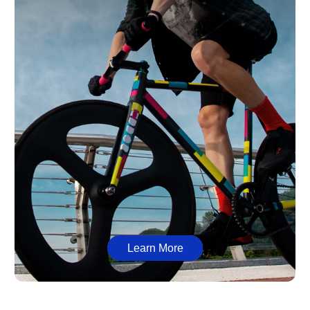
Learn More