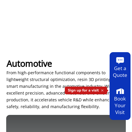
Automotive
Get a
From high-performance functional components to
Quote
lightweight structural optimization, resin 3D printing drives
smart manufacturing in the automotive industry. With
excellent precision, advanced materials, and efficient
Book
production, it accelerates vehicle R&D while enhancing
Your
safety, reliability, and manufacturing flexibility.
Visit