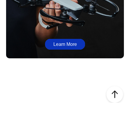
Learn More