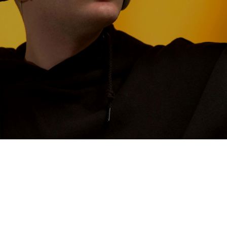
CONTACT US