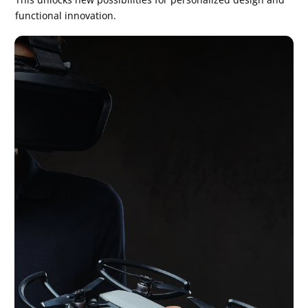
functional innovation.