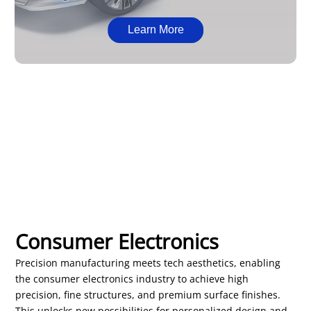
Learn More
Consumer Electronics
Precision manufacturing meets tech aesthetics, enabling
the consumer electronics industry to achieve high
precision, fine structures, and premium surface finishes.
This unlocks new possibilities for personalized design and